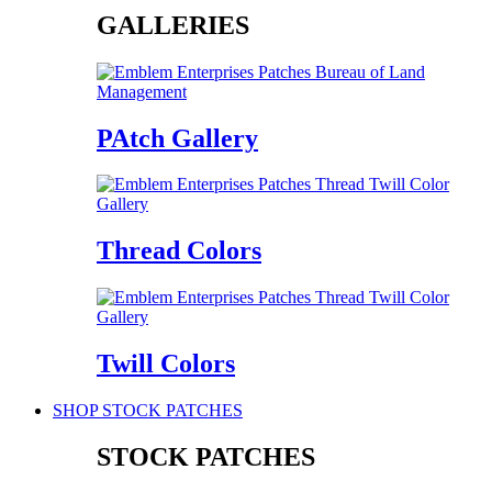
GALLERIES
PAtch Gallery
Thread Colors
Twill Colors
SHOP STOCK PATCHES
STOCK PATCHES