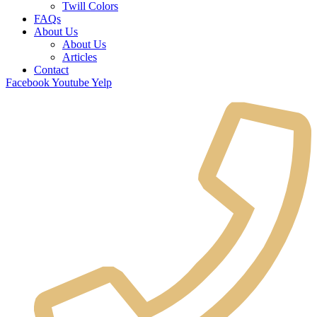
Twill Colors
FAQs
About Us
About Us
Articles
Contact
Facebook
Youtube
Yelp