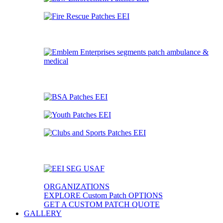
ORGANIZATIONS
EXPLORE Custom Patch OPTIONS
GET A CUSTOM PATCH QUOTE
GALLERY