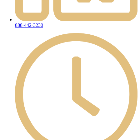
888-442-3230