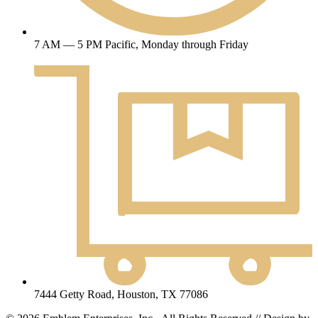
7 AM — 5 PM Pacific, Monday through Friday
7444 Getty Road, Houston, TX 77086