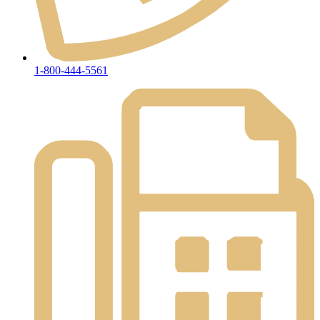
1-800-444-5561