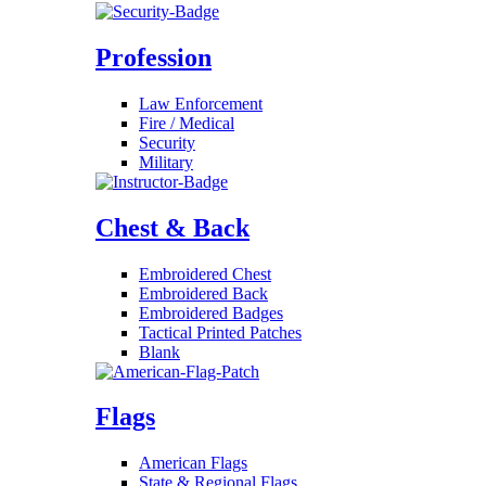
Profession
Law Enforcement
Fire / Medical
Security
Military
Chest & Back
Embroidered Chest
Embroidered Back
Embroidered Badges
Tactical Printed Patches
Blank
Flags
American Flags
State & Regional Flags