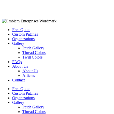
Free Quote
Custom Patches
Organizations
Gallery
Patch Gallery
Thread Colors
Twill Colors
FAQs
About Us
About Us
Articles
Contact
Free Quote
Custom Patches
Organizations
Gallery
Patch Gallery
Thread Colors