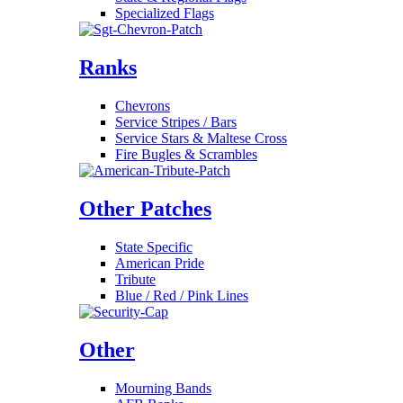
Specialized Flags
Ranks
Chevrons
Service Stripes / Bars
Service Stars & Maltese Cross
Fire Bugles & Scrambles
Other Patches
State Specific
American Pride
Tribute
Blue / Red / Pink Lines
Other
Mourning Bands