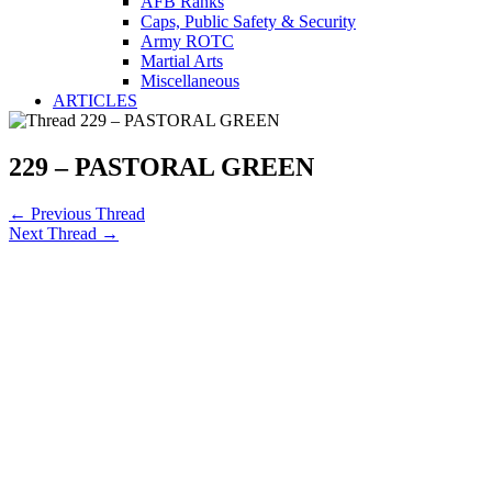
AFB Ranks
Caps, Public Safety & Security
Army ROTC
Martial Arts
Miscellaneous
ARTICLES
229 – PASTORAL GREEN
←
Previous Thread
Next Thread
→