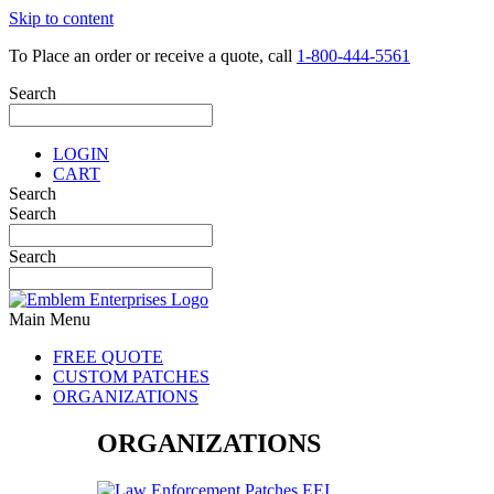
Skip to content
To Place an order or receive a quote, call
1-800-444-5561
Search
LOGIN
CART
Search
Search
Search
Main Menu
FREE QUOTE
CUSTOM PATCHES
ORGANIZATIONS
ORGANIZATIONS