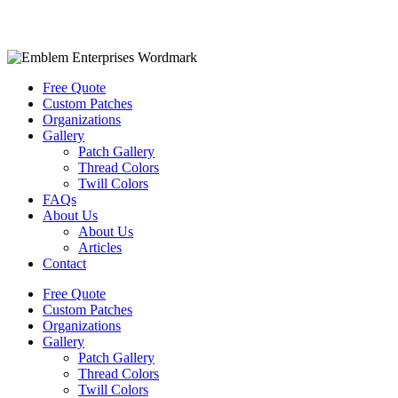
Free Quote
Custom Patches
Organizations
Gallery
Patch Gallery
Thread Colors
Twill Colors
FAQs
About Us
About Us
Articles
Contact
Free Quote
Custom Patches
Organizations
Gallery
Patch Gallery
Thread Colors
Twill Colors