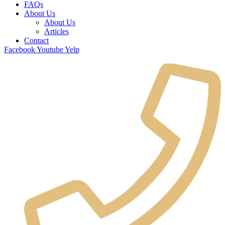
FAQs
About Us
About Us
Articles
Contact
Facebook
Youtube
Yelp