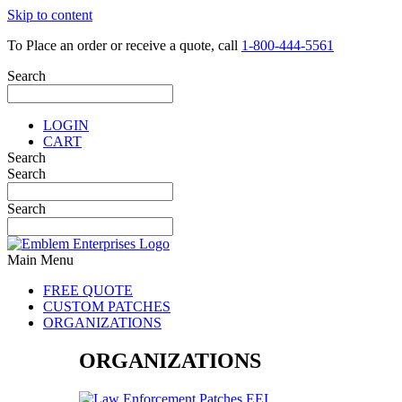
Skip to content
To Place an order or receive a quote, call
1-800-444-5561
Search
LOGIN
CART
Search
Search
Search
Main Menu
FREE QUOTE
CUSTOM PATCHES
ORGANIZATIONS
ORGANIZATIONS