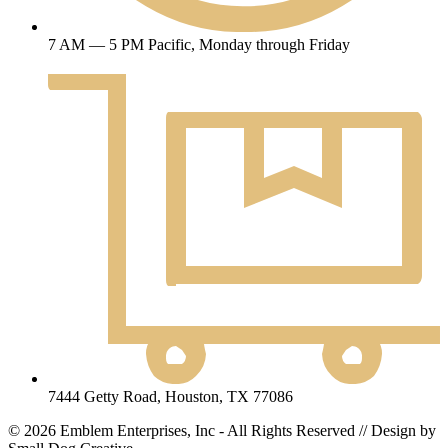
7 AM — 5 PM Pacific, Monday through Friday
7444 Getty Road, Houston, TX 77086
© 2026 Emblem Enterprises, Inc - All Rights Reserved // Design by