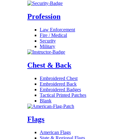
Profession
Law Enforcement
Fire / Medical
Security
Military
Chest & Back
Embroidered Chest
Embroidered Back
Embroidered Badges
Tactical Printed Patches
Blank
Flags
American Flags
State & Regional Flags