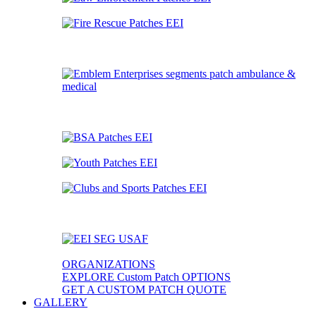
ORGANIZATIONS
EXPLORE Custom Patch OPTIONS
GET A CUSTOM PATCH QUOTE
GALLERY