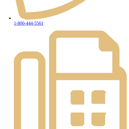
1-800-444-5561