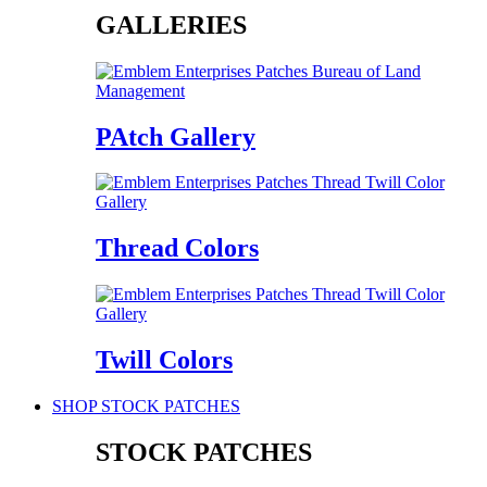
GALLERIES
PAtch Gallery
Thread Colors
Twill Colors
SHOP STOCK PATCHES
STOCK PATCHES