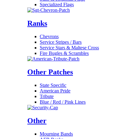
Specialized Flags
Ranks
Chevrons
Service Stripes / Bars
Service Stars & Maltese Cross
Fire Bugles & Scrambles
Other Patches
State Specific
American Pride
Tribute
Blue / Red / Pink Lines
Other
Mourning Bands