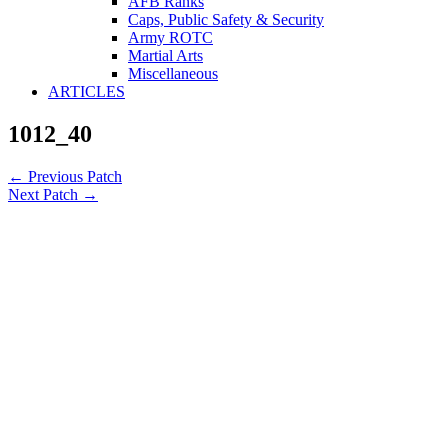
AFB Ranks
Caps, Public Safety & Security
Army ROTC
Martial Arts
Miscellaneous
ARTICLES
1012_40
←
Previous Patch
Next Patch
→