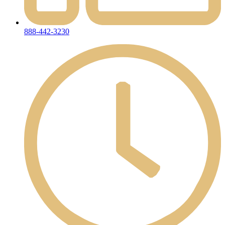
888-442-3230