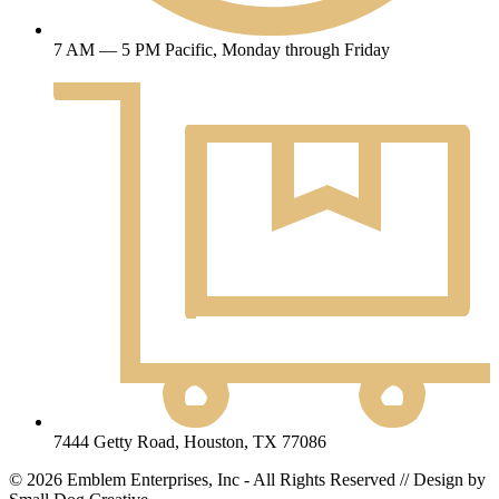
7 AM — 5 PM Pacific, Monday through Friday
7444 Getty Road, Houston, TX 77086
© 2026 Emblem Enterprises, Inc - All Rights Reserved // Design by