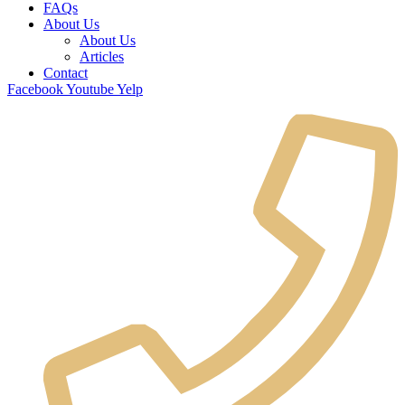
FAQs
About Us
About Us
Articles
Contact
Facebook
Youtube
Yelp