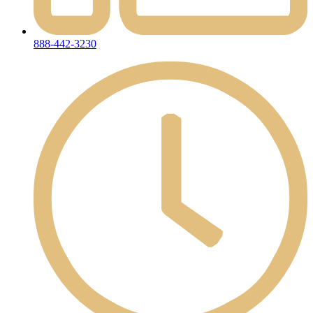
888-442-3230