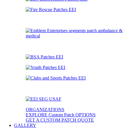
ORGANIZATIONS
EXPLORE Custom Patch OPTIONS
GET A CUSTOM PATCH QUOTE
GALLERY