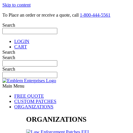
Skip to content
To Place an order or receive a quote, call
1-800-444-5561
Search
LOGIN
CART
Search
Search
Search
Main Menu
FREE QUOTE
CUSTOM PATCHES
ORGANIZATIONS
ORGANIZATIONS