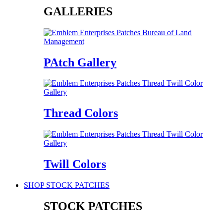
GALLERIES
PAtch Gallery
Thread Colors
Twill Colors
SHOP STOCK PATCHES
STOCK PATCHES