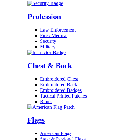
Profession
Law Enforcement
Fire / Medical
Security
Military
Chest & Back
Embroidered Chest
Embroidered Back
Embroidered Badges
Tactical Printed Patches
Blank
Flags
American Flags
State & Regional Flags