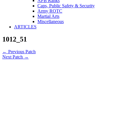
AFB Ranks
Caps, Public Safety & Security
Army ROTC
Martial Arts
Miscellaneous
ARTICLES
1012_51
←
Previous Patch
Next Patch
→