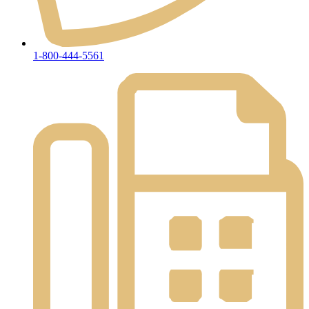
1-800-444-5561