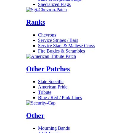
Specialized Flags
Ranks
Chevrons
Service Stripes / Bars
Service Stars & Maltese Cross
Fire Bugles & Scrambles
Other Patches
State Specific
American Pride
Tribute
Blue / Red / Pink Lines
Other
Mourning Bands