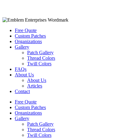
Free Quote
Custom Patches
Organizations
Gallery
Patch Gallery
Thread Colors
Twill Colors
FAQs
About Us
About Us
Articles
Contact
Free Quote
Custom Patches
Organizations
Gallery
Patch Gallery
Thread Colors
Twill Colors