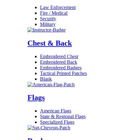
Law Enforcement
Fire / Medical
Security
Military
Chest & Back
Embroidered Chest
Embroidered Back
Embroidered Badges
Tactical Printed Patches
Blank
Flags
American Flags
State & Regional Flags
Specialized Flags