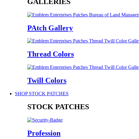
GALLERIES
PAtch Gallery
Thread Colors
Twill Colors
SHOP STOCK PATCHES
STOCK PATCHES
Profession