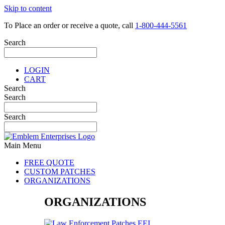
Skip to content
To Place an order or receive a quote, call
1-800-444-5561
Search
LOGIN
CART
Search
Search
Search
Main Menu
FREE QUOTE
CUSTOM PATCHES
ORGANIZATIONS
ORGANIZATIONS