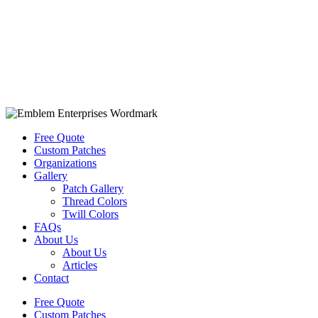
Free Quote
Custom Patches
Organizations
Gallery
Patch Gallery
Thread Colors
Twill Colors
FAQs
About Us
About Us
Articles
Contact
Free Quote
Custom Patches