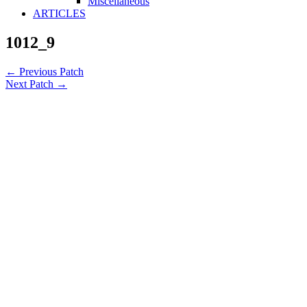
Miscellaneous
ARTICLES
1012_9
←
Previous Patch
Next Patch
→