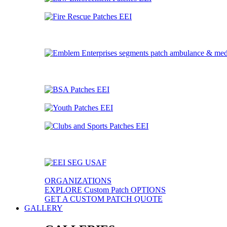
ORGANIZATIONS
EXPLORE Custom Patch OPTIONS
GET A CUSTOM PATCH QUOTE
GALLERY