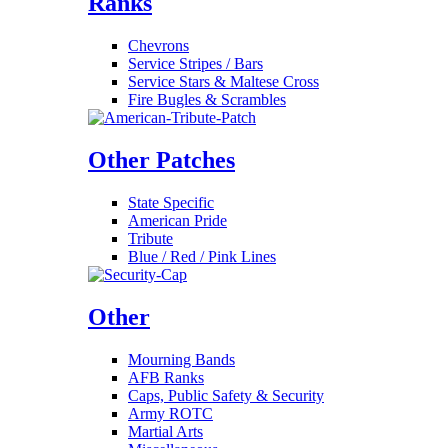
Ranks
Chevrons
Service Stripes / Bars
Service Stars & Maltese Cross
Fire Bugles & Scrambles
Other Patches
State Specific
American Pride
Tribute
Blue / Red / Pink Lines
Other
Mourning Bands
AFB Ranks
Caps, Public Safety & Security
Army ROTC
Martial Arts