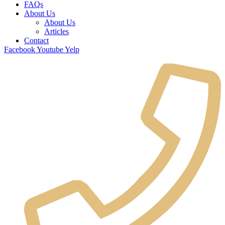
FAQs
About Us
About Us
Articles
Contact
Facebook
Youtube
Yelp