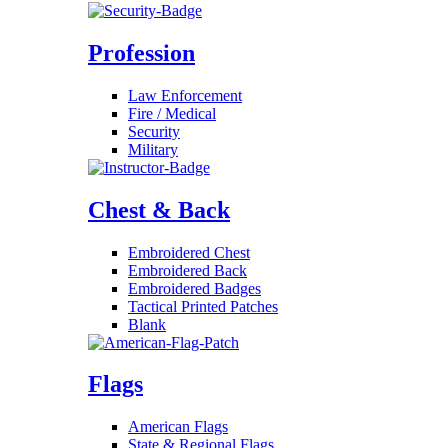
Profession
Law Enforcement
Fire / Medical
Security
Military
Chest & Back
Embroidered Chest
Embroidered Back
Embroidered Badges
Tactical Printed Patches
Blank
Flags
American Flags
State & Regional Flags