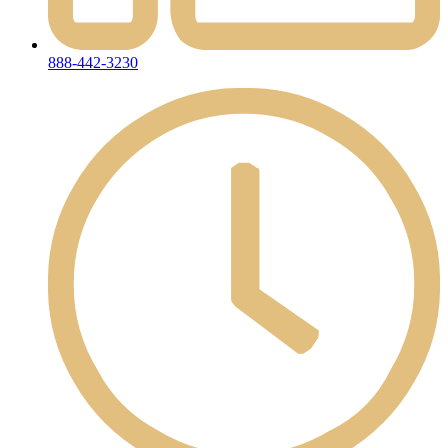
888-442-3230