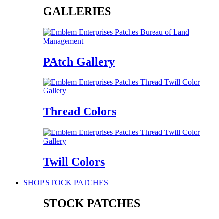
GALLERIES
PAtch Gallery
Thread Colors
Twill Colors
SHOP STOCK PATCHES
STOCK PATCHES