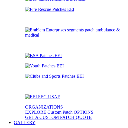
ORGANIZATIONS
EXPLORE Custom Patch OPTIONS
GET A CUSTOM PATCH QUOTE
GALLERY