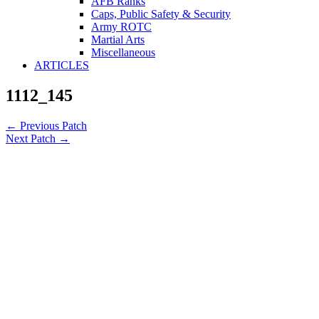
AFB Ranks
Caps, Public Safety & Security
Army ROTC
Martial Arts
Miscellaneous
ARTICLES
1112_145
←
Previous Patch
Next Patch
→