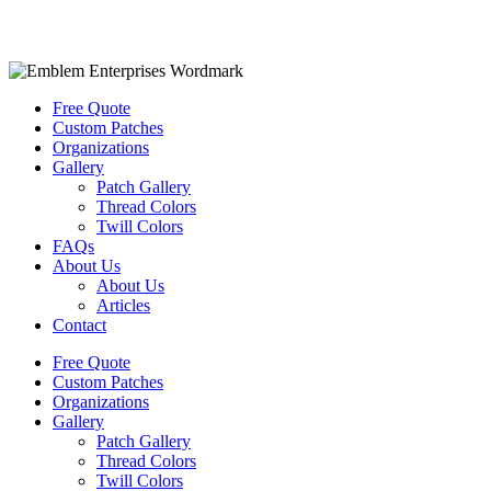
Free Quote
Custom Patches
Organizations
Gallery
Patch Gallery
Thread Colors
Twill Colors
FAQs
About Us
About Us
Articles
Contact
Free Quote
Custom Patches
Organizations
Gallery
Patch Gallery
Thread Colors
Twill Colors