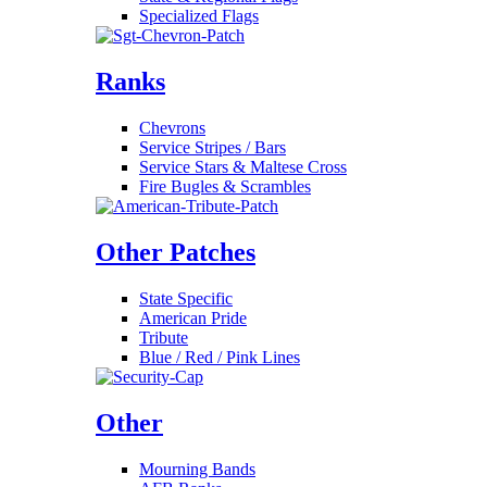
Specialized Flags
Ranks
Chevrons
Service Stripes / Bars
Service Stars & Maltese Cross
Fire Bugles & Scrambles
Other Patches
State Specific
American Pride
Tribute
Blue / Red / Pink Lines
Other
Mourning Bands