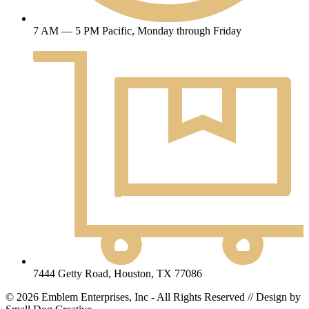
7 AM — 5 PM Pacific, Monday through Friday
7444 Getty Road, Houston, TX 77086
© 2026 Emblem Enterprises, Inc - All Rights Reserved // Design by