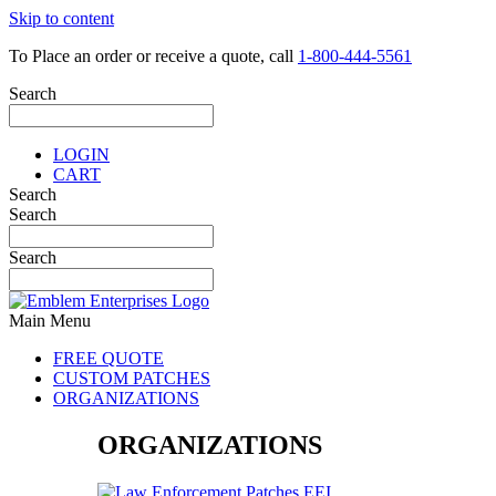
Skip to content
To Place an order or receive a quote, call
1-800-444-5561
Search
LOGIN
CART
Search
Search
Search
Main Menu
FREE QUOTE
CUSTOM PATCHES
ORGANIZATIONS
ORGANIZATIONS