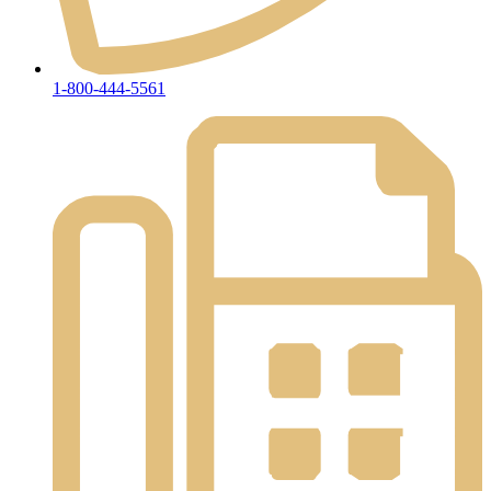
1-800-444-5561