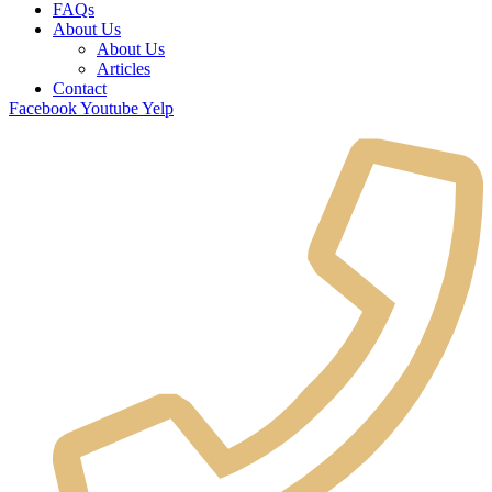
FAQs
About Us
About Us
Articles
Contact
Facebook
Youtube
Yelp