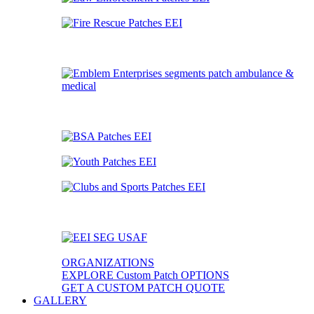
ORGANIZATIONS
EXPLORE Custom Patch OPTIONS
GET A CUSTOM PATCH QUOTE
GALLERY