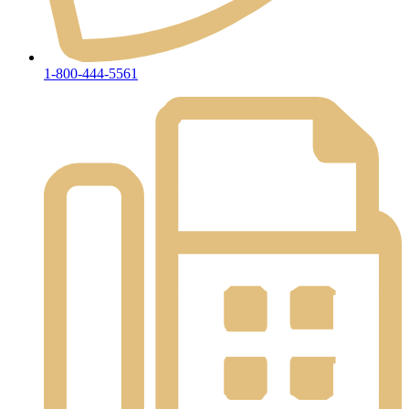
1-800-444-5561