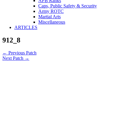
AFB Ranks
Caps, Public Safety & Security
Army ROTC
Martial Arts
Miscellaneous
ARTICLES
912_8
←
Previous Patch
Next Patch
→