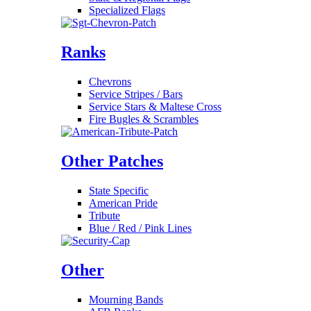
Specialized Flags
Ranks
Chevrons
Service Stripes / Bars
Service Stars & Maltese Cross
Fire Bugles & Scrambles
Other Patches
State Specific
American Pride
Tribute
Blue / Red / Pink Lines
Other
Mourning Bands