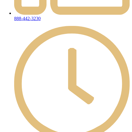
888-442-3230