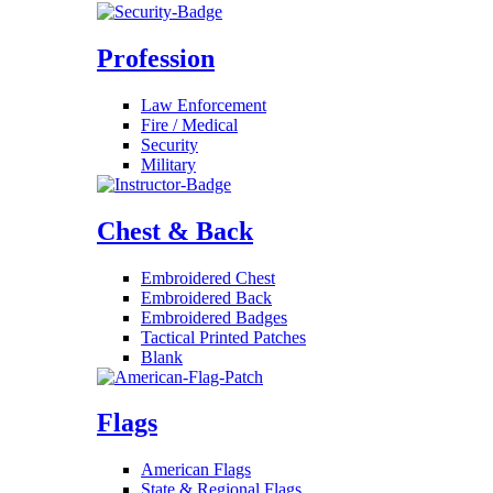
Profession
Law Enforcement
Fire / Medical
Security
Military
Chest & Back
Embroidered Chest
Embroidered Back
Embroidered Badges
Tactical Printed Patches
Blank
Flags
American Flags
State & Regional Flags