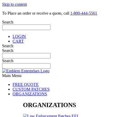
Skip to content
To Place an order or receive a quote, call
1-800-444-5561
Search
LOGIN
CART
Search
Search
Search
Main Menu
FREE QUOTE
CUSTOM PATCHES
ORGANIZATIONS
ORGANIZATIONS