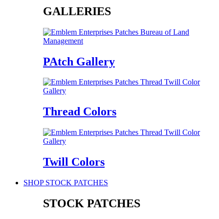
GALLERIES
PAtch Gallery
Thread Colors
Twill Colors
SHOP STOCK PATCHES
STOCK PATCHES