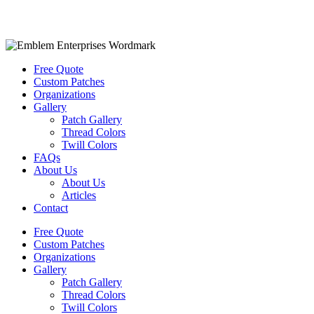
Free Quote
Custom Patches
Organizations
Gallery
Patch Gallery
Thread Colors
Twill Colors
FAQs
About Us
About Us
Articles
Contact
Free Quote
Custom Patches
Organizations
Gallery
Patch Gallery
Thread Colors
Twill Colors