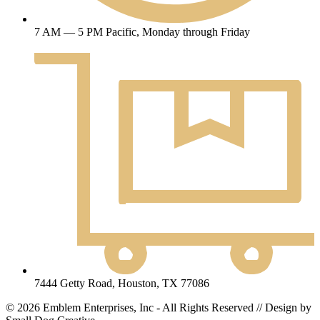
7 AM — 5 PM Pacific, Monday through Friday
7444 Getty Road, Houston, TX 77086
© 2026 Emblem Enterprises, Inc - All Rights Reserved // Design by