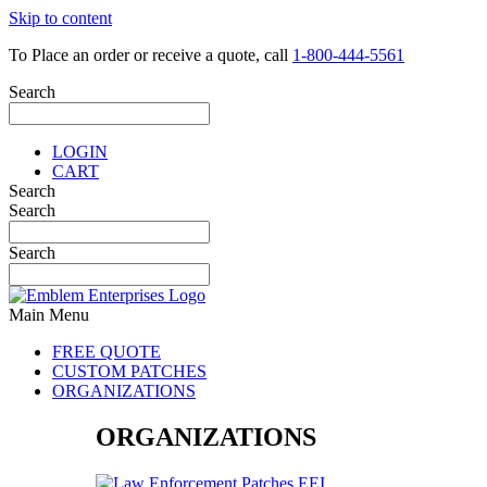
Skip to content
To Place an order or receive a quote, call
1-800-444-5561
Search
LOGIN
CART
Search
Search
Search
Main Menu
FREE QUOTE
CUSTOM PATCHES
ORGANIZATIONS
ORGANIZATIONS