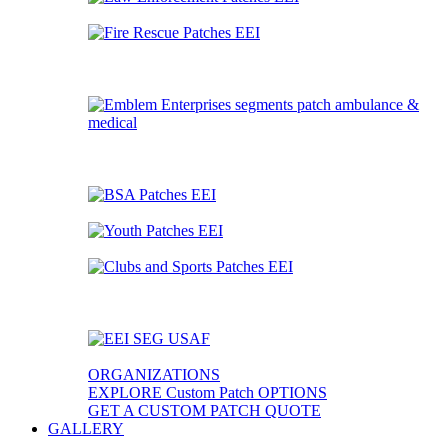
ORGANIZATIONS
EXPLORE Custom Patch OPTIONS
GET A CUSTOM PATCH QUOTE
GALLERY