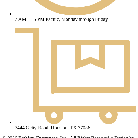
7 AM — 5 PM Pacific, Monday through Friday
7444 Getty Road, Houston, TX 77086