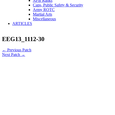
AFB Ranks
Caps, Public Safety & Security
Army ROTC
Martial Arts
Miscellaneous
ARTICLES
EEG13_1112-30
←
Previous Patch
Next Patch
→