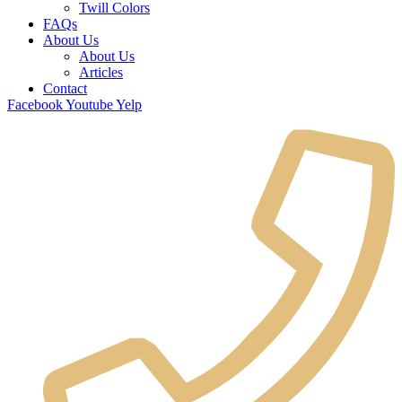
Twill Colors
FAQs
About Us
About Us
Articles
Contact
Facebook
Youtube
Yelp