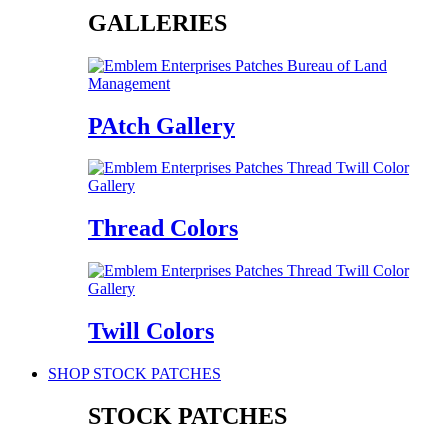
GALLERIES
PAtch Gallery
Thread Colors
Twill Colors
SHOP STOCK PATCHES
STOCK PATCHES