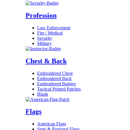
Profession
Law Enforcement
Fire / Medical
Security
Military
Chest & Back
Embroidered Chest
Embroidered Back
Embroidered Badges
Tactical Printed Patches
Blank
Flags
American Flags
State & Regional Flags