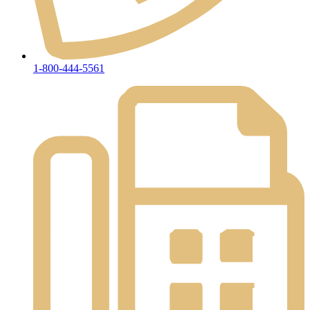
1-800-444-5561