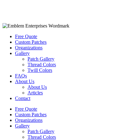
Free Quote
Custom Patches
Organizations
Gallery
Patch Gallery
Thread Colors
Twill Colors
FAQs
About Us
About Us
Articles
Contact
Free Quote
Custom Patches
Organizations
Gallery
Patch Gallery
Thread Colors