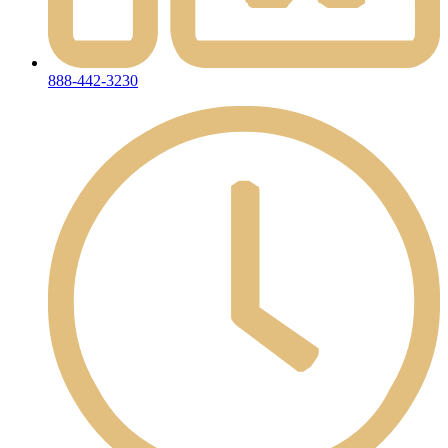
888-442-3230