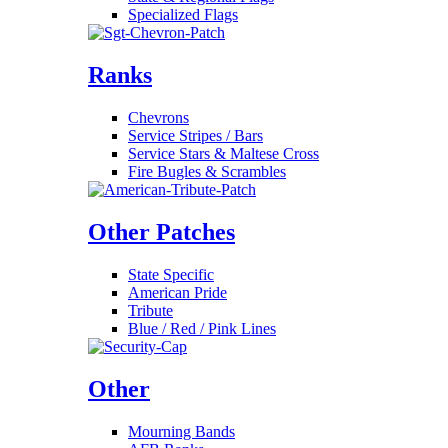
Specialized Flags
Ranks
Chevrons
Service Stripes / Bars
Service Stars & Maltese Cross
Fire Bugles & Scrambles
Other Patches
State Specific
American Pride
Tribute
Blue / Red / Pink Lines
Other
Mourning Bands