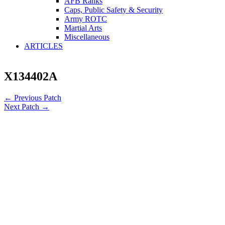
AFB Ranks
Caps, Public Safety & Security
Army ROTC
Martial Arts
Miscellaneous
ARTICLES
X134402A
←
Previous Patch
Next Patch
→