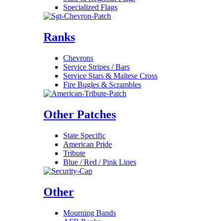
Specialized Flags
Ranks
Chevrons
Service Stripes / Bars
Service Stars & Maltese Cross
Fire Bugles & Scrambles
Other Patches
State Specific
American Pride
Tribute
Blue / Red / Pink Lines
Other
Mourning Bands