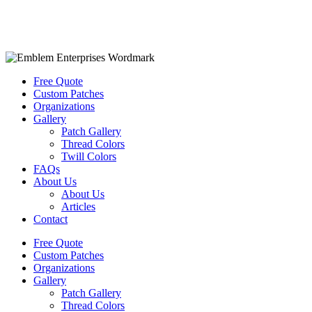
Free Quote
Custom Patches
Organizations
Gallery
Patch Gallery
Thread Colors
Twill Colors
FAQs
About Us
About Us
Articles
Contact
Free Quote
Custom Patches
Organizations
Gallery
Patch Gallery
Thread Colors