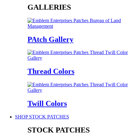
GALLERIES
PAtch Gallery
Thread Colors
Twill Colors
SHOP STOCK PATCHES
STOCK PATCHES