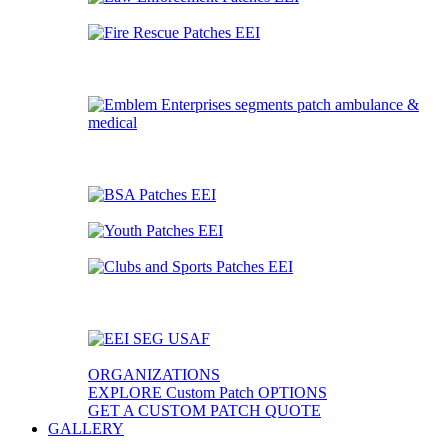
ORGANIZATIONS
EXPLORE Custom Patch OPTIONS
GET A CUSTOM PATCH QUOTE
GALLERY