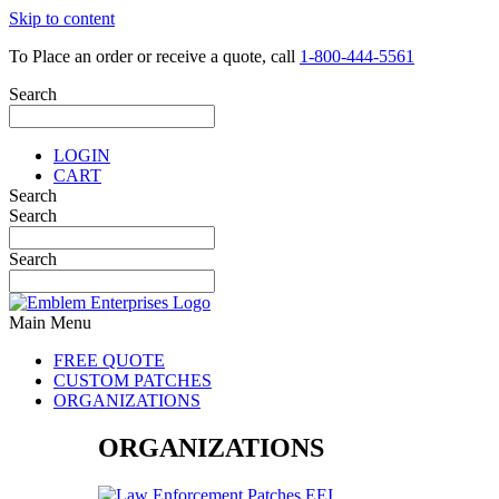
Skip to content
To Place an order or receive a quote, call
1-800-444-5561
Search
LOGIN
CART
Search
Search
Search
Main Menu
FREE QUOTE
CUSTOM PATCHES
ORGANIZATIONS
ORGANIZATIONS