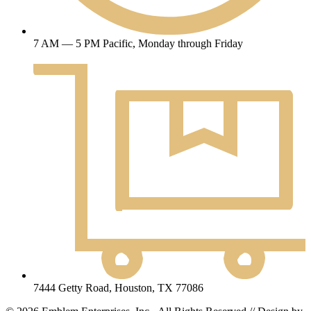
7 AM — 5 PM Pacific, Monday through Friday
7444 Getty Road, Houston, TX 77086