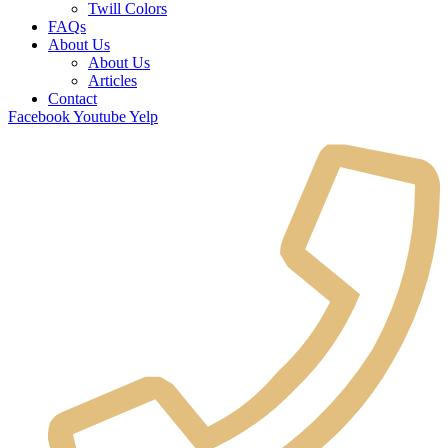
Twill Colors
FAQs
About Us
About Us
Articles
Contact
Facebook
Youtube
Yelp