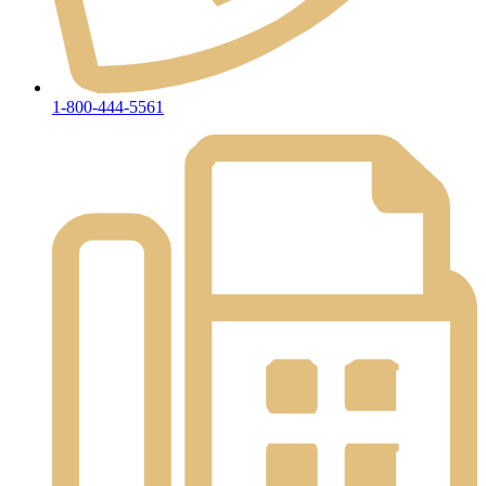
1-800-444-5561