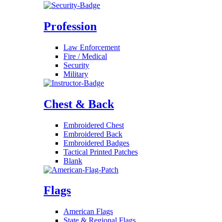
Profession
Law Enforcement
Fire / Medical
Security
Military
Chest & Back
Embroidered Chest
Embroidered Back
Embroidered Badges
Tactical Printed Patches
Blank
Flags
American Flags
State & Regional Flags