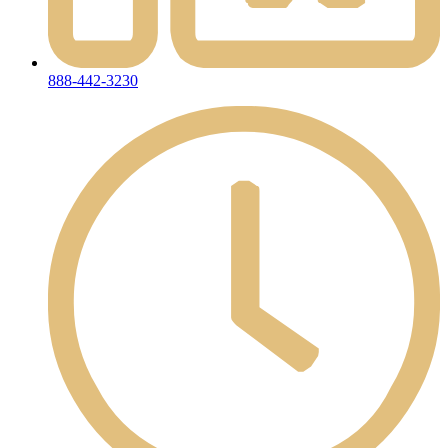
888-442-3230