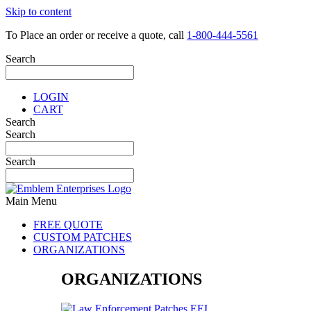
Skip to content
To Place an order or receive a quote, call
1-800-444-5561
Search
LOGIN
CART
Search
Search
Search
Main Menu
FREE QUOTE
CUSTOM PATCHES
ORGANIZATIONS
ORGANIZATIONS