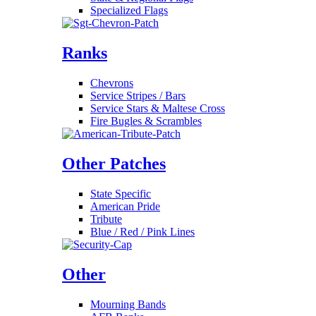
Specialized Flags
Ranks
Chevrons
Service Stripes / Bars
Service Stars & Maltese Cross
Fire Bugles & Scrambles
Other Patches
State Specific
American Pride
Tribute
Blue / Red / Pink Lines
Other
Mourning Bands