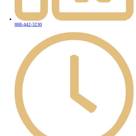
888-442-3230