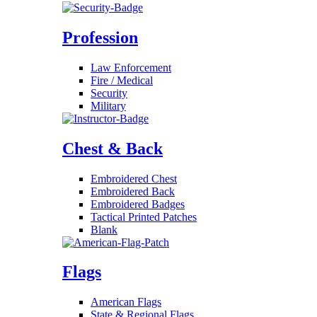
Profession
Law Enforcement
Fire / Medical
Security
Military
Chest & Back
Embroidered Chest
Embroidered Back
Embroidered Badges
Tactical Printed Patches
Blank
Flags
American Flags
State & Regional Flags