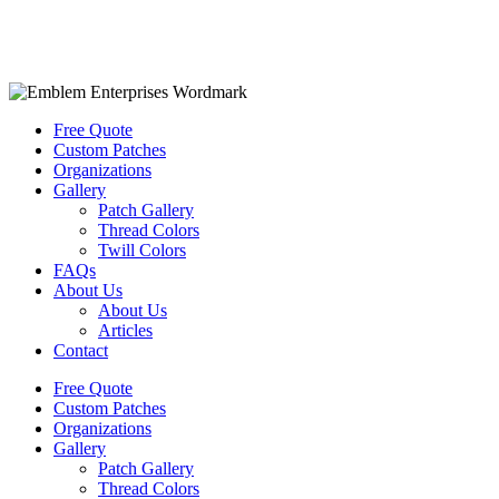
Free Quote
Custom Patches
Organizations
Gallery
Patch Gallery
Thread Colors
Twill Colors
FAQs
About Us
About Us
Articles
Contact
Free Quote
Custom Patches
Organizations
Gallery
Patch Gallery
Thread Colors