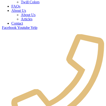
Twill Colors
FAQs
About Us
About Us
Articles
Contact
Facebook
Youtube
Yelp