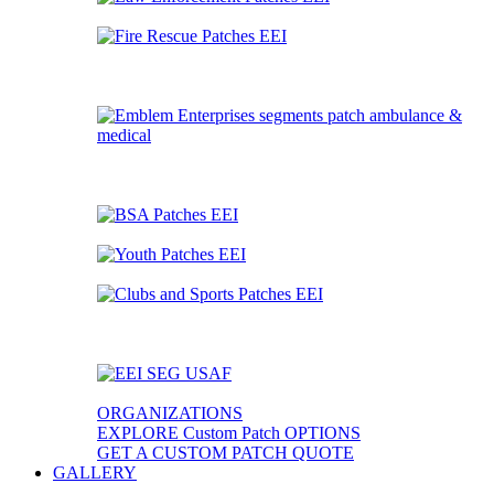
ORGANIZATIONS
EXPLORE Custom Patch OPTIONS
GET A CUSTOM PATCH QUOTE
GALLERY