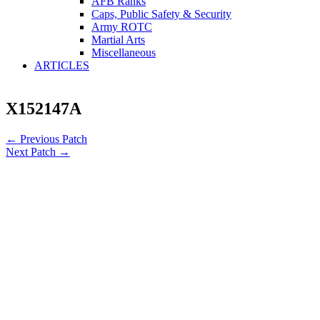
AFB Ranks
Caps, Public Safety & Security
Army ROTC
Martial Arts
Miscellaneous
ARTICLES
X152147A
←
Previous Patch
Next Patch
→