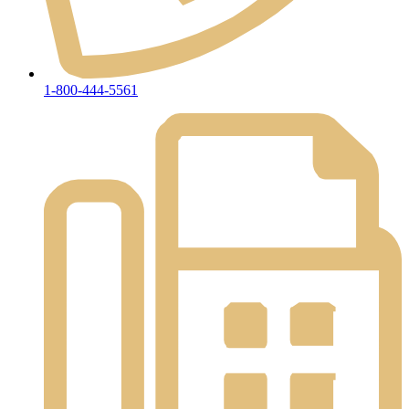
1-800-444-5561