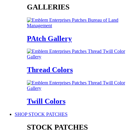
GALLERIES
PAtch Gallery
Thread Colors
Twill Colors
SHOP STOCK PATCHES
STOCK PATCHES