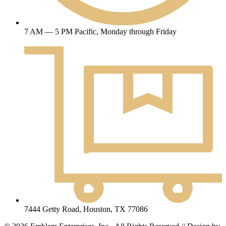
7 AM — 5 PM Pacific, Monday through Friday
7444 Getty Road, Houston, TX 77086