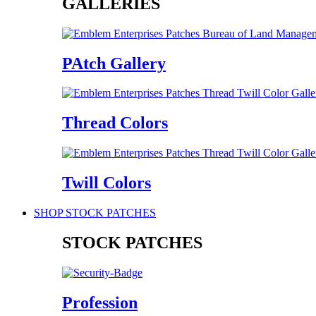
GALLERIES
PAtch Gallery
Thread Colors
Twill Colors
SHOP STOCK PATCHES
STOCK PATCHES
Profession