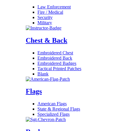
Law Enforcement
Fire / Medical
Security
Military
Chest & Back
Embroidered Chest
Embroidered Back
Embroidered Badges
Tactical Printed Patches
Blank
Flags
American Flags
State & Regional Flags
Specialized Flags