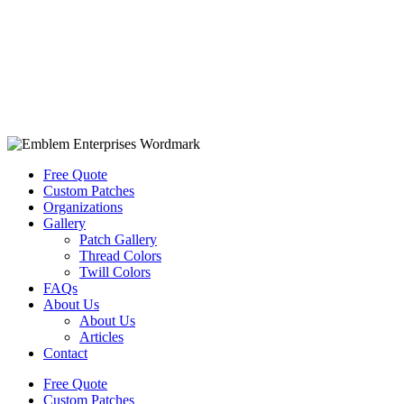
Free Quote
Custom Patches
Organizations
Gallery
Patch Gallery
Thread Colors
Twill Colors
FAQs
About Us
About Us
Articles
Contact
Free Quote
Custom Patches