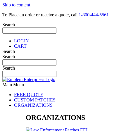
Skip to content
To Place an order or receive a quote, call
1-800-444-5561
Search
LOGIN
CART
Search
Search
Search
Main Menu
FREE QUOTE
CUSTOM PATCHES
ORGANIZATIONS
ORGANIZATIONS