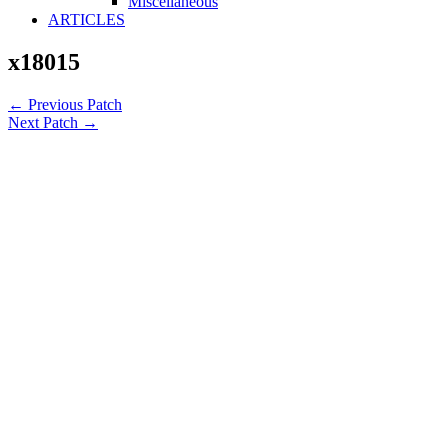
Miscellaneous
ARTICLES
x18015
←
Previous Patch
Next Patch
→