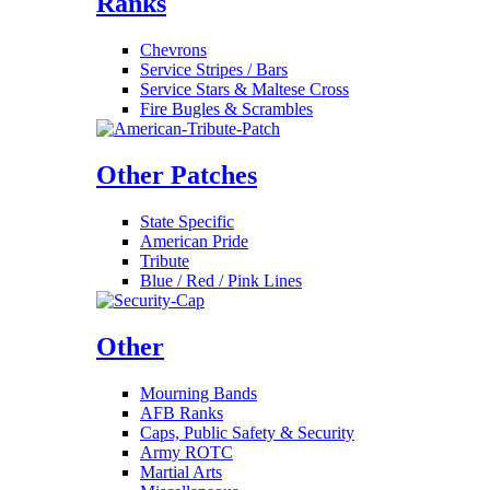
Ranks
Chevrons
Service Stripes / Bars
Service Stars & Maltese Cross
Fire Bugles & Scrambles
Other Patches
State Specific
American Pride
Tribute
Blue / Red / Pink Lines
Other
Mourning Bands
AFB Ranks
Caps, Public Safety & Security
Army ROTC
Martial Arts