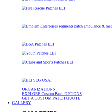
ORGANIZATIONS
EXPLORE Custom Patch OPTIONS
GET A CUSTOM PATCH QUOTE
GALLERY