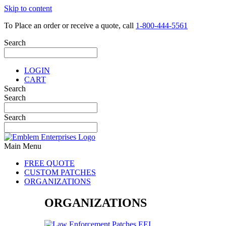
Skip to content
To Place an order or receive a quote, call
1-800-444-5561
Search
LOGIN
CART
Search
Search
Search
Main Menu
FREE QUOTE
CUSTOM PATCHES
ORGANIZATIONS
ORGANIZATIONS