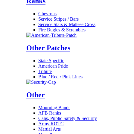
Ranks
Chevrons
Service Stripes / Bars
Service Stars & Maltese Cross
Fire Bugles & Scrambles
Other Patches
State Specific
American Pride
Tribute
Blue / Red / Pink Lines
Other
Mourning Bands
AFB Ranks
Caps, Public Safety & Security
Army ROTC
Martial Arts