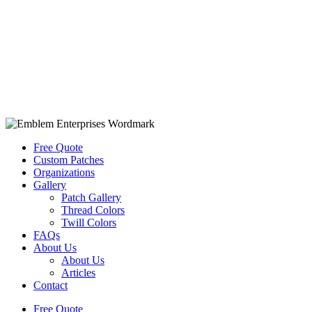
Free Quote
Custom Patches
Organizations
Gallery
Patch Gallery
Thread Colors
Twill Colors
FAQs
About Us
About Us
Articles
Contact
Free Quote