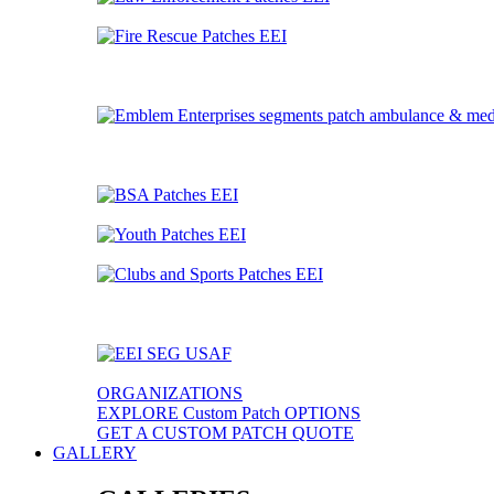
ORGANIZATIONS
EXPLORE Custom Patch OPTIONS
GET A CUSTOM PATCH QUOTE
GALLERY