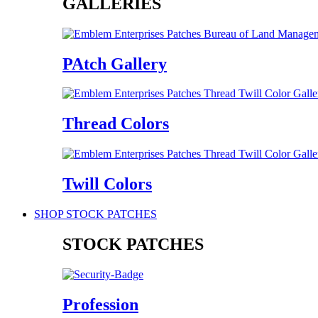
GALLERIES
PAtch Gallery
Thread Colors
Twill Colors
SHOP STOCK PATCHES
STOCK PATCHES
Profession