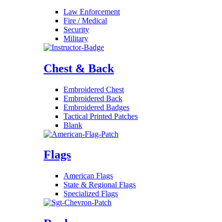
Law Enforcement
Fire / Medical
Security
Military
Chest & Back
Embroidered Chest
Embroidered Back
Embroidered Badges
Tactical Printed Patches
Blank
Flags
American Flags
State & Regional Flags
Specialized Flags