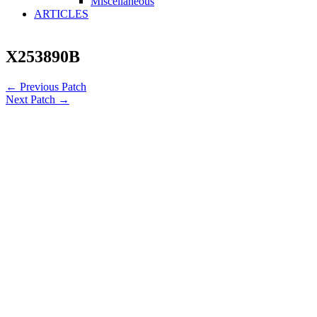
Miscellaneous
ARTICLES
X253890B
←
Previous Patch
Next Patch
→