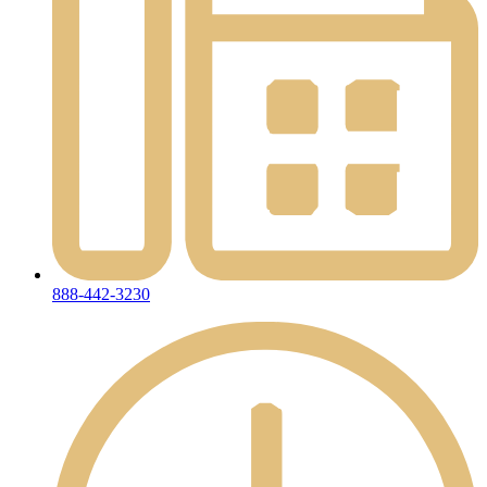
888-442-3230