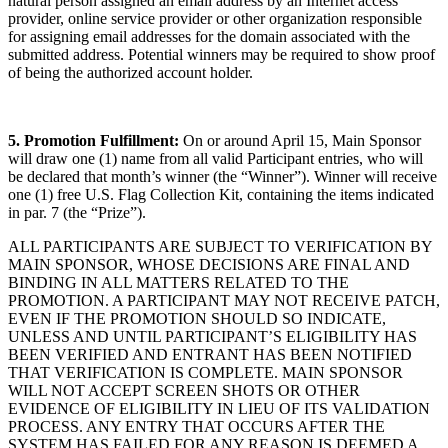
natural person assigned an email address by an Internet access
provider, online service provider or other organization responsible
for assigning email addresses for the domain associated with the
submitted address. Potential winners may be required to show proof
of being the authorized account holder.
5. Promotion Fulfillment:
On or around April 15, Main Sponsor
will draw one (1) name from all valid Participant entries, who will
be declared that month’s winner (the “Winner”). Winner will receive
one (1) free U.S. Flag Collection Kit, containing the items indicated
in par. 7 (the “Prize”).
ALL PARTICIPANTS ARE SUBJECT TO VERIFICATION BY
MAIN SPONSOR, WHOSE DECISIONS ARE FINAL AND
BINDING IN ALL MATTERS RELATED TO THE
PROMOTION. A PARTICIPANT MAY NOT RECEIVE PATCH,
EVEN IF THE PROMOTION SHOULD SO INDICATE,
UNLESS AND UNTIL PARTICIPANT’S ELIGIBILITY HAS
BEEN VERIFIED AND ENTRANT HAS BEEN NOTIFIED
THAT VERIFICATION IS COMPLETE. MAIN SPONSOR
WILL NOT ACCEPT SCREEN SHOTS OR OTHER
EVIDENCE OF ELIGIBILITY IN LIEU OF ITS VALIDATION
PROCESS. ANY ENTRY THAT OCCURS AFTER THE
SYSTEM HAS FAILED FOR ANY REASON IS DEEMED A