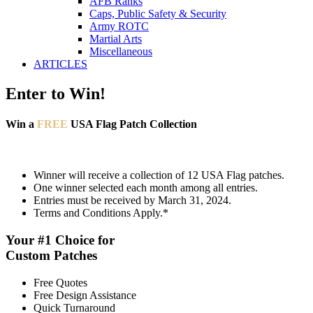
AFB Ranks
Caps, Public Safety & Security
Army ROTC
Martial Arts
Miscellaneous
ARTICLES
Enter to Win!
Win a
FREE
USA Flag Patch Collection
Winner will receive a collection of 12 USA Flag patches.
One winner selected each month among all entries.
Entries must be received by March 31, 2024.
Terms and Conditions Apply.*
Your #1 Choice for
Custom Patches
Free Quotes
Free Design Assistance
Quick Turnaround