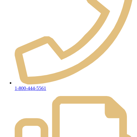
1-800-444-5561