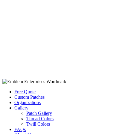
Free Quote
Custom Patches
Organizations
Gallery
Patch Gallery
Thread Colors
Twill Colors
FAQs