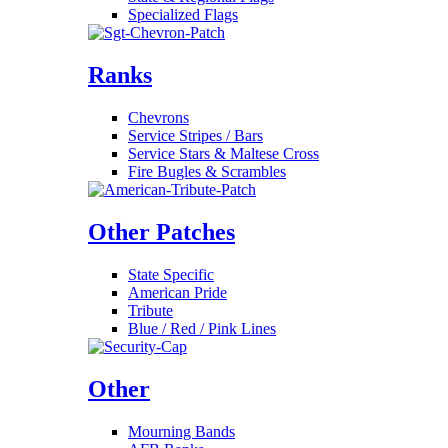
Specialized Flags
Ranks
Chevrons
Service Stripes / Bars
Service Stars & Maltese Cross
Fire Bugles & Scrambles
Other Patches
State Specific
American Pride
Tribute
Blue / Red / Pink Lines
Other
Mourning Bands