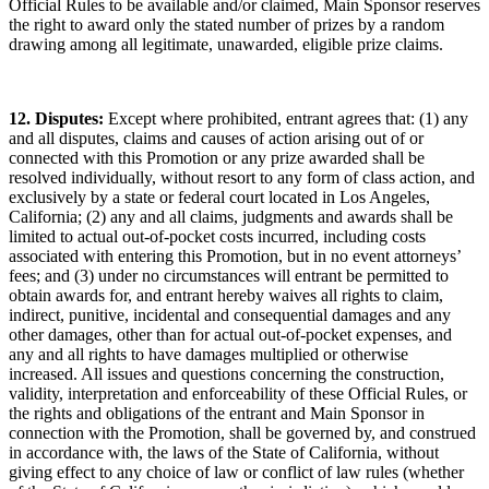
Official Rules to be available and/or claimed, Main Sponsor reserves
the right to award only the stated number of prizes by a random
drawing among all legitimate, unawarded, eligible prize claims.
12. Disputes:
Except where prohibited, entrant agrees that: (1) any
and all disputes, claims and causes of action arising out of or
connected with this Promotion or any prize awarded shall be
resolved individually, without resort to any form of class action, and
exclusively by a state or federal court located in Los Angeles,
California; (2) any and all claims, judgments and awards shall be
limited to actual out-of-pocket costs incurred, including costs
associated with entering this Promotion, but in no event attorneys’
fees; and (3) under no circumstances will entrant be permitted to
obtain awards for, and entrant hereby waives all rights to claim,
indirect, punitive, incidental and consequential damages and any
other damages, other than for actual out-of-pocket expenses, and
any and all rights to have damages multiplied or otherwise
increased. All issues and questions concerning the construction,
validity, interpretation and enforceability of these Official Rules, or
the rights and obligations of the entrant and Main Sponsor in
connection with the Promotion, shall be governed by, and construed
in accordance with, the laws of the State of California, without
giving effect to any choice of law or conflict of law rules (whether