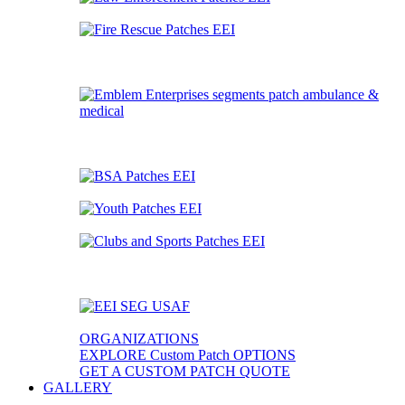
ORGANIZATIONS
EXPLORE Custom Patch OPTIONS
GET A CUSTOM PATCH QUOTE
GALLERY