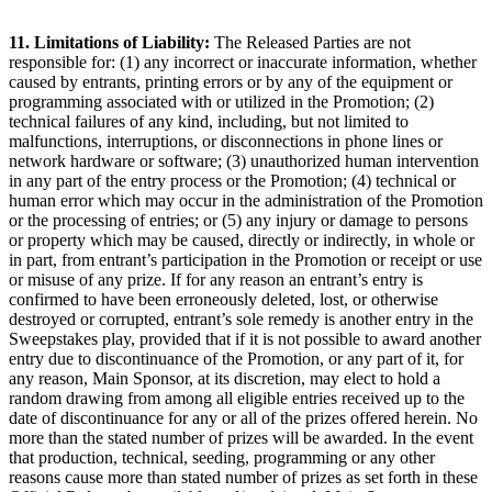
11. Limitations of Liability:
The Released Parties are not
responsible for: (1) any incorrect or inaccurate information, whether
caused by entrants, printing errors or by any of the equipment or
programming associated with or utilized in the Promotion; (2)
technical failures of any kind, including, but not limited to
malfunctions, interruptions, or disconnections in phone lines or
network hardware or software; (3) unauthorized human intervention
in any part of the entry process or the Promotion; (4) technical or
human error which may occur in the administration of the Promotion
or the processing of entries; or (5) any injury or damage to persons
or property which may be caused, directly or indirectly, in whole or
in part, from entrant’s participation in the Promotion or receipt or use
or misuse of any prize. If for any reason an entrant’s entry is
confirmed to have been erroneously deleted, lost, or otherwise
destroyed or corrupted, entrant’s sole remedy is another entry in the
Sweepstakes play, provided that if it is not possible to award another
entry due to discontinuance of the Promotion, or any part of it, for
any reason, Main Sponsor, at its discretion, may elect to hold a
random drawing from among all eligible entries received up to the
date of discontinuance for any or all of the prizes offered herein. No
more than the stated number of prizes will be awarded. In the event
that production, technical, seeding, programming or any other
reasons cause more than stated number of prizes as set forth in these