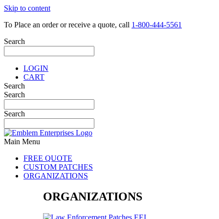
Skip to content
To Place an order or receive a quote, call
1-800-444-5561
Search
LOGIN
CART
Search
Search
Search
Main Menu
FREE QUOTE
CUSTOM PATCHES
ORGANIZATIONS
ORGANIZATIONS