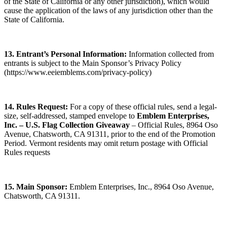
of the State of California or any other jurisdiction), which would
cause the application of the laws of any jurisdiction other than the
State of California.
13. Entrant’s Personal Information:
Information collected from
entrants is subject to the Main Sponsor’s Privacy Policy
(https://www.eeiemblems.com/privacy-policy)
14. Rules Request:
For a copy of these official rules, send a legal-
size, self-addressed, stamped envelope to
Emblem Enterprises,
Inc. – U.S. Flag Collection Giveaway
– Official Rules, 8964 Oso
Avenue, Chatsworth, CA 91311, prior to the end of the Promotion
Period. Vermont residents may omit return postage with Official
Rules requests
15. Main Sponsor:
Emblem Enterprises, Inc., 8964 Oso Avenue,
Chatsworth, CA 91311.