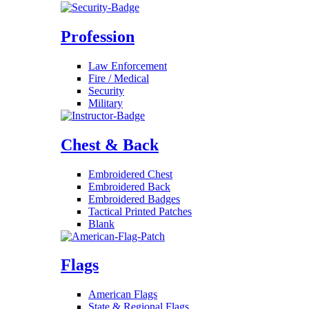
Profession
Law Enforcement
Fire / Medical
Security
Military
Chest & Back
Embroidered Chest
Embroidered Back
Embroidered Badges
Tactical Printed Patches
Blank
Flags
American Flags
State & Regional Flags