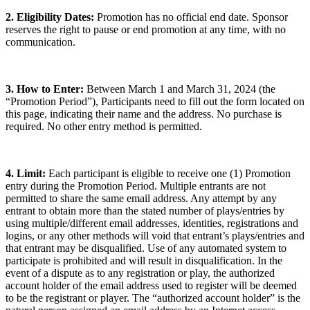
2. Eligibility Dates:
Promotion has no official end date. Sponsor
reserves the right to pause or end promotion at any time, with no
communication.
3. How to Enter:
Between March 1 and March 31, 2024 (the
“Promotion Period”), Participants need to fill out the form located on
this page, indicating their name and the address. No purchase is
required. No other entry method is permitted.
4. Limit:
Each participant is eligible to receive one (1) Promotion
entry during the Promotion Period. Multiple entrants are not
permitted to share the same email address. Any attempt by any
entrant to obtain more than the stated number of plays/entries by
using multiple/different email addresses, identities, registrations and
logins, or any other methods will void that entrant’s plays/entries and
that entrant may be disqualified. Use of any automated system to
participate is prohibited and will result in disqualification. In the
event of a dispute as to any registration or play, the authorized
account holder of the email address used to register will be deemed
to be the registrant or player. The “authorized account holder” is the