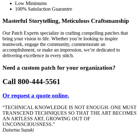
Low Minimums
100% Satisfaction Guarantee
Masterful Storytelling, Meticulous Craftsmanship
Our Patch Experts specialize in crafting compelling patches that
bring your vision to life. Whether you’re looking to inspire
teamwork, engage the community, commemorate an
accomplishment, or make an impression, we’re dedicated to
delivering excellence in every stitch.
Need a custom patch for your organization?
Call 800-444-5561
Or request a quote online.
“TECHNICAL KNOWLEDGE IS NOT ENOUGH.
ONE MUST
TRANSCEND TECHNIQUES SO THAT THE ART BECOMES
AN ARTLESS ART,
GROWING OUT OF
UNCONSCIOUSNESS.”
Daisetsu Suzuki