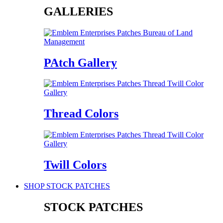
GALLERIES
PAtch Gallery
Thread Colors
Twill Colors
SHOP STOCK PATCHES
STOCK PATCHES