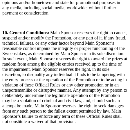
opinions and/or hometown and state for promotional purposes in
any media, including social media, worldwide, without further
payment or consideration.
10. General Conditions:
Main Sponsor reserves the right to cancel,
suspend and/or modify the Promotion, or any part of it, if any fraud,
technical failures, or any other factor beyond Main Sponsor’s
reasonable control impairs the integrity or proper functioning of the
Sweepstakes, as determined by Main Sponsor in its sole discretion.
In such event, Main Sponsor reserves the right to award the prizes at
random from among the eligible entries received up to the time of
the impairment. Main Sponsor reserves the right, in its sole
discretion, to disqualify any individual it finds to be tampering with
the entry process or the operation of the Promotion or to be acting in
violation of these Official Rules or any other promotion or in an
unsportsmanlike or disruptive manner. Any attempt by any person to
deliberately undermine the legitimate operation of the Promotion
may be a violation of criminal and civil law, and, should such an
attempt be made, Main Sponsor reserves the right to seek damages
from any such person to the fullest extent permitted by law. Main
Sponsor’s failure to enforce any term of these Official Rules shall
not constitute a waiver of that provision.