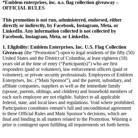
*Emblem enterprises, inc. u.s. flag collection giveaway –
OFFICIAL RULES
This promotion is not run, administered, endorsed, either
directly or indirectly, by Facebook, Instagram, Meta, or
LinkedIn. Any information collected is not collected by
Facebook, Instagram, Meta, or LinkedIn.
1. Eligibility: Emblem Enterprises, Inc. U.S. Flag Collection
Giveaway
(the “Promotion”) open to legal residents of the fifty (50)
United States and the District of Columbia, at least eighteen (18)
years old at the time of entry (“Participant(s)”) who are first
responders (paid or volunteer), law enforcement officers (paid or
volunteer), or private security professionals. Employees of Emblem
Enterprises, Inc. (“Main Sponsor”), and the parent, subsidiary, and
affiliate companies, suppliers as well as the immediate family
(spouse, parents, siblings, and children) and household members of
each such employee are not eligible. Subject to all applicable
federal, state, and local laws and regulations. Void where prohibited.
Participation constitutes entrant’s full and unconditional agreement
to these Official Rules and Main Sponsor’s decisions, which are
final and binding in all matters related to the Promotion. Winning a
prize is contingent upon fulfilling all requirements set forth herein.