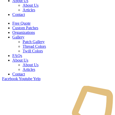
About Us
About Us
Articles
Contact
Free Quote
Custom Patches
Organizations
Gallery
Patch Gallery
Thread Colors
Twill Colors
FAQs
About Us
About Us
Articles
Contact
Facebook
Youtube
Yelp