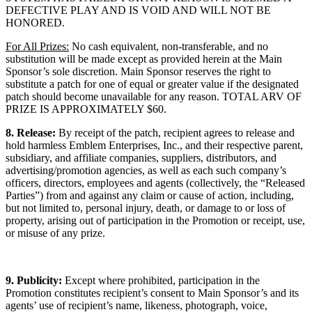
DEFECTIVE PLAY AND IS VOID AND WILL NOT BE
HONORED.
For All Prizes:
No cash equivalent, non-transferable, and no
substitution will be made except as provided herein at the Main
Sponsor’s sole discretion. Main Sponsor reserves the right to
substitute a patch for one of equal or greater value if the designated
patch should become unavailable for any reason. TOTAL ARV OF
PRIZE IS APPROXIMATELY $60.
8. Release:
By receipt of the patch, recipient agrees to release and
hold harmless Emblem Enterprises, Inc., and their respective parent,
subsidiary, and affiliate companies, suppliers, distributors, and
advertising/promotion agencies, as well as each such company’s
officers, directors, employees and agents (collectively, the “Released
Parties”) from and against any claim or cause of action, including,
but not limited to, personal injury, death, or damage to or loss of
property, arising out of participation in the Promotion or receipt, use,
or misuse of any prize.
9. Publicity:
Except where prohibited, participation in the
Promotion constitutes recipient’s consent to Main Sponsor’s and its
agents’ use of recipient’s name, likeness, photograph, voice,