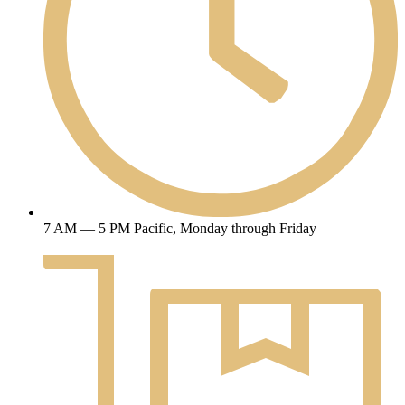
7 AM — 5 PM Pacific, Monday through Friday