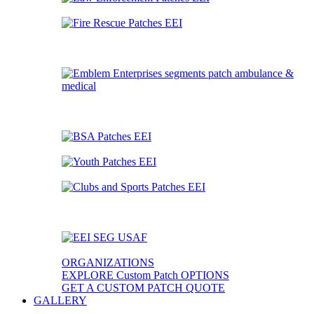
ORGANIZATIONS
EXPLORE Custom Patch OPTIONS
GET A CUSTOM PATCH QUOTE
GALLERY