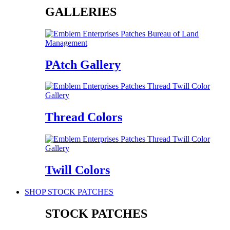
GALLERIES
PAtch Gallery
Thread Colors
Twill Colors
SHOP STOCK PATCHES
STOCK PATCHES