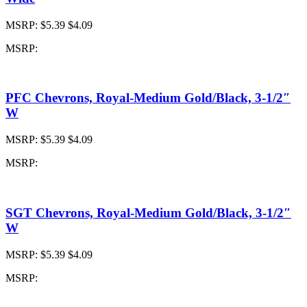
MSRP:
$5.39
$4.09
MSRP:
PFC Chevrons, Royal-Medium Gold/Black, 3-1/2″
W
MSRP:
$5.39
$4.09
MSRP:
SGT Chevrons, Royal-Medium Gold/Black, 3-1/2″
W
MSRP:
$5.39
$4.09
MSRP: