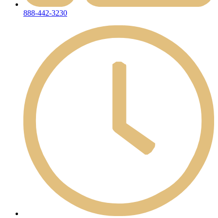
888-442-3230