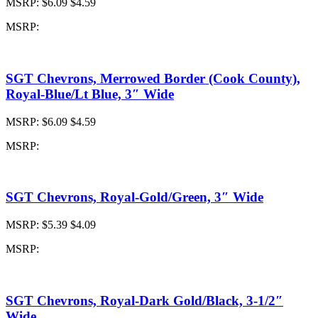
MSRP:
$6.09
$4.59
MSRP:
SGT Chevrons, Merrowed Border (Cook County),
Royal-Blue/Lt Blue, 3″ Wide
MSRP:
$6.09
$4.59
MSRP:
SGT Chevrons, Royal-Gold/Green, 3″ Wide
MSRP:
$5.39
$4.09
MSRP:
SGT Chevrons, Royal-Dark Gold/Black, 3-1/2″
Wide