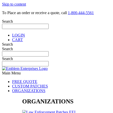
Skip to content
To Place an order or receive a quote, call
1-800-444-5561
Search
LOGIN
CART
Search
Search
Search
Main Menu
FREE QUOTE
CUSTOM PATCHES
ORGANIZATIONS
ORGANIZATIONS