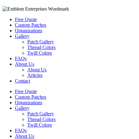
Free Quote
Custom Patches
Organizations
Gallery
Patch Gallery
Thread Colors
Twill Colors
FAQs
About Us
About Us
Articles
Contact
Free Quote
Custom Patches
Organizations
Gallery
Patch Gallery
Thread Colors
Twill Colors
FAQs
About Us