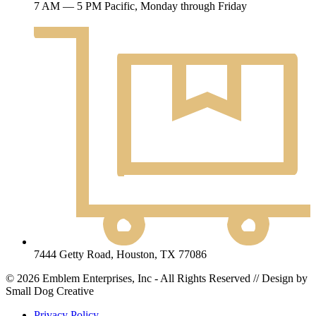
7 AM — 5 PM Pacific, Monday through Friday
7444 Getty Road, Houston, TX 77086
© 2026 Emblem Enterprises, Inc - All Rights Reserved // Design by
Small Dog Creative
Privacy Policy