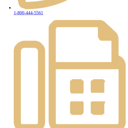
1-800-444-5561