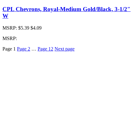
CPL Chevrons, Royal-Medium Gold/Black, 3-1/2″
W
MSRP:
$5.39
$4.09
MSRP:
Page
1
Page
2
…
Page
12
Next page