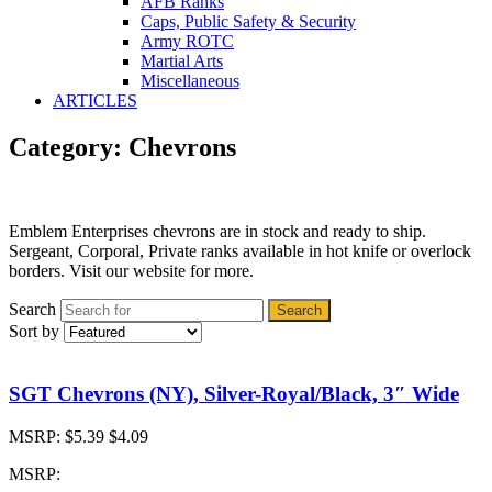
AFB Ranks
Caps, Public Safety & Security
Army ROTC
Martial Arts
Miscellaneous
ARTICLES
Category: Chevrons
Emblem Enterprises chevrons are in stock and ready to ship.
Sergeant, Corporal, Private ranks available in hot knife or overlock
borders. Visit our website for more.
Search
Search
Sort by
SGT Chevrons (NY), Silver-Royal/Black, 3″ Wide
MSRP:
$5.39
$4.09
MSRP: