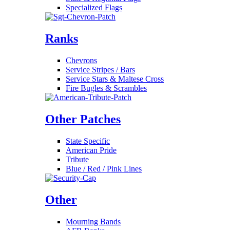
Specialized Flags
Ranks
Chevrons
Service Stripes / Bars
Service Stars & Maltese Cross
Fire Bugles & Scrambles
Other Patches
State Specific
American Pride
Tribute
Blue / Red / Pink Lines
Other
Mourning Bands