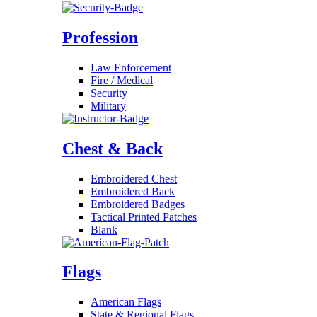
Profession
Law Enforcement
Fire / Medical
Security
Military
Chest & Back
Embroidered Chest
Embroidered Back
Embroidered Badges
Tactical Printed Patches
Blank
Flags
American Flags
State & Regional Flags