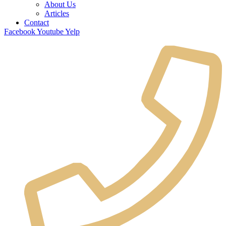
About Us
Articles
Contact
Facebook
Youtube
Yelp