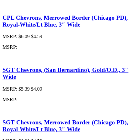
CPL Chevrons, Merrowed Border (Chicago PD),
Royal-White/Lt Blue, 3″ Wide
MSRP:
$6.09
$4.59
MSRP:
SGT Chevrons, (San Bernardino), Gold/O.D., 3″
Wide
MSRP:
$5.39
$4.09
MSRP:
SGT Chevrons, Merrowed Border (Chicago PD),
Royal-White/Lt Blue, 3″ Wide